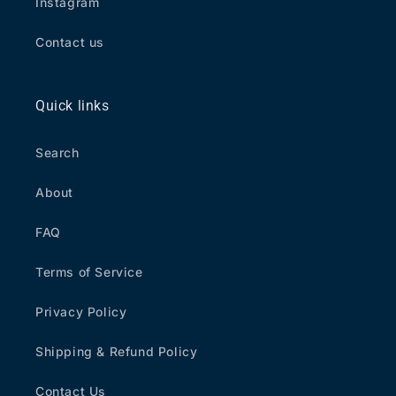
Instagram
Contact us
Quick links
Search
About
FAQ
Terms of Service
Privacy Policy
Shipping & Refund Policy
Contact Us