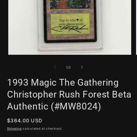
Open
media
1
of
1
/
2
in
modal
1993 Magic The Gathering
Christopher Rush Forest Beta
Authentic (#MW8024)
Regular
$364.00 USD
price
Shipping
calculated at checkout.