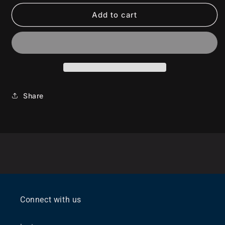
Add to cart
Share
Connect with us